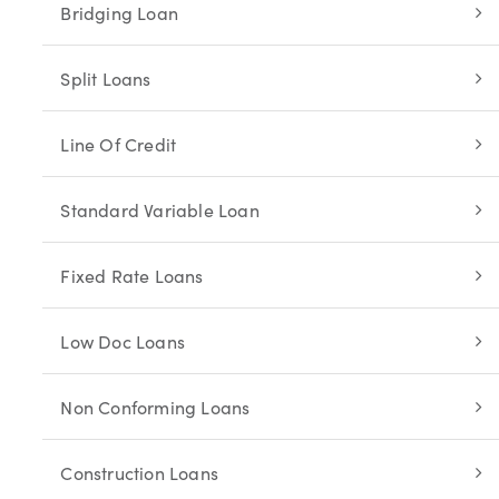
Bridging Loan
Split Loans
Line Of Credit
Standard Variable Loan
Fixed Rate Loans
Low Doc Loans
Non Conforming Loans
Construction Loans