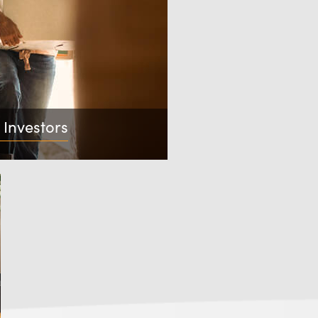
 Investors