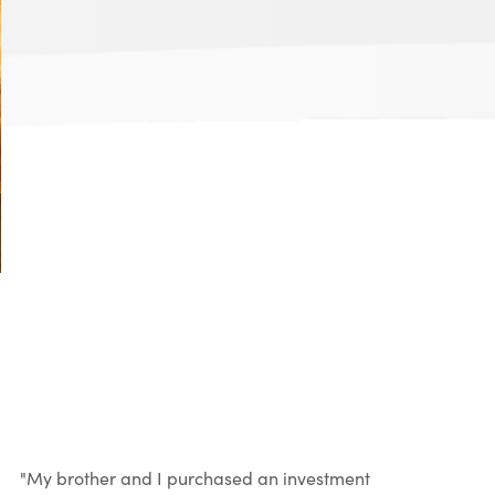
"My brother and I purchased an investment