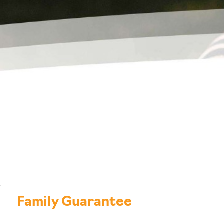
Family Guarantee