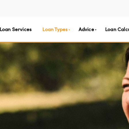
Loan Services
Loan Types
Advice
Loan Calc