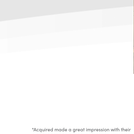
th their
"Acquired made a great impression with their