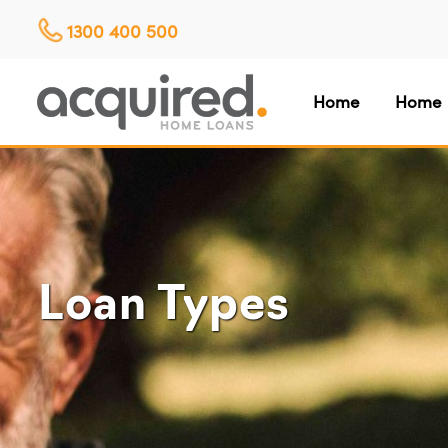
1300 400 500
Home
Home 
Loan Types