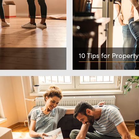
10 Tips for Property