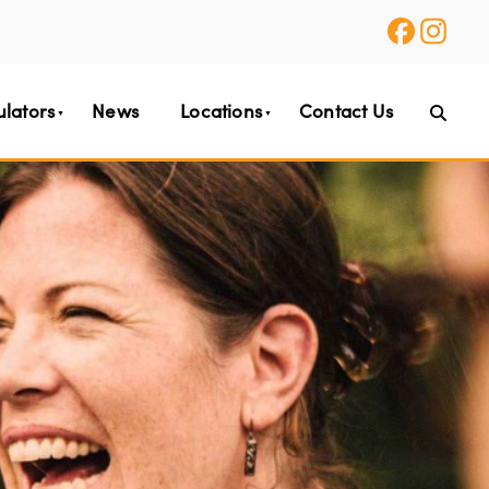
ulators
News
Locations
Contact Us