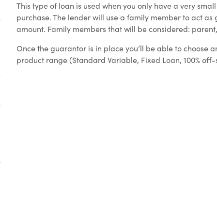
This type of loan is used when you only have a very smal
purchase. The lender will use a family member to act as g
amount. Family members that will be considered: parent, 
Once the guarantor is in place you’ll be able to choose an
product range (Standard Variable, Fixed Loan, 100% off-set