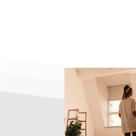
Reverse Mortgage
100 Percent Offset Loans