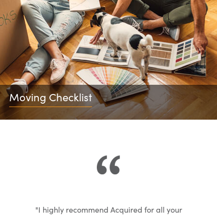
Moving Checklist
"I highly recommend Acquired for all your