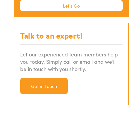
Let's Go
Let's Go
Standard Variable Loan
Fixed Rate Loans
Talk to an expert!
Low Doc Loans
Let our experienced team members help
you today. Simply call or email and we’ll
be in touch with you shortly.
Non Conforming Loans
Get in Touch
Construction Loans
Interest Only Loans
Family Guarantee