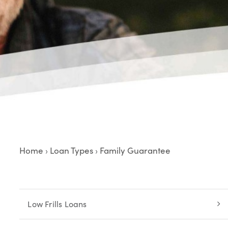
Home
Loan Types
Family Guarantee
›
›
Low Frills Loans