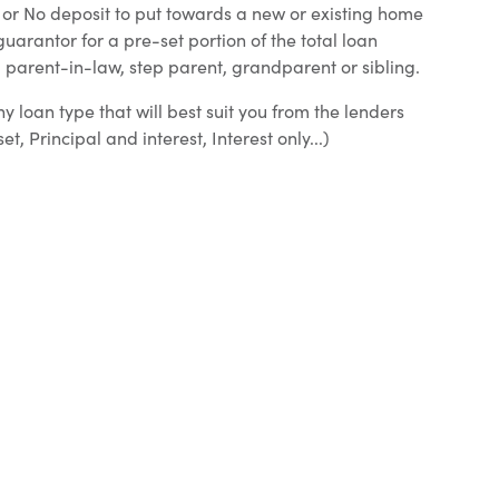
l or No deposit to put towards a new or existing home
uarantor for a pre-set portion of the total loan
parent-in-law, step parent, grandparent or sibling.
y loan type that will best suit you from the lenders
, Principal and interest, Interest only...)