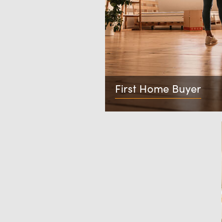
First Home Buyer