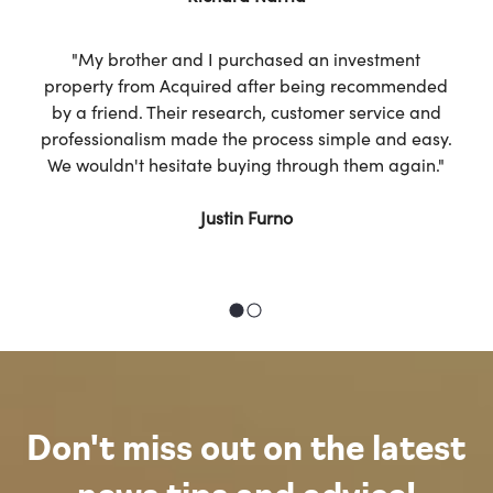
"My brother and I purchased an investment
property from Acquired after being recommended
by a friend. Their research, customer service and
professionalism made the process simple and easy.
We wouldn't hesitate buying through them again."
Justin Furno
Don't miss out on the latest