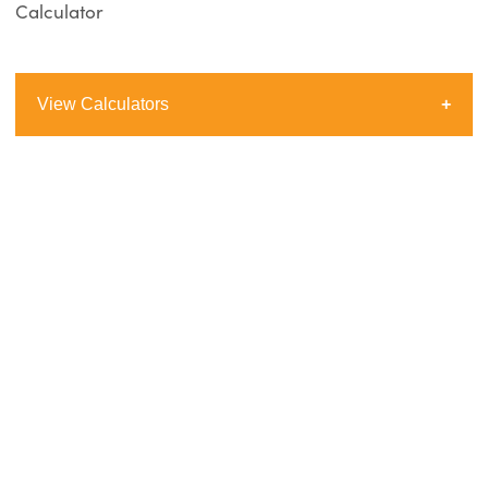
Calculator
View Calculators
Borrowing Power Calculator
Loan Repayment Calculator
Stamp Duty Calculator
Comparison Rate Calculator
Extra Repayment Calculator
Loan Comparison Calculator
How Long To Repay Calculator