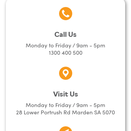
Call Us
Monday to Friday / 9am - 5pm
1300 400 500
Visit Us
Monday to Friday / 9am - 5pm
28 Lower Portrush Rd Marden SA 5070