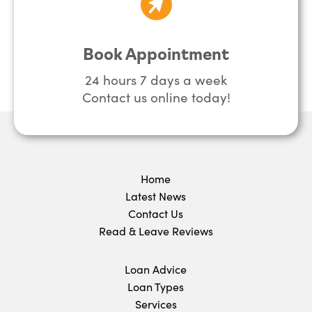
Book Appointment
24 hours 7 days a week
Contact us online today!
Home
Latest News
Contact Us
Read & Leave Reviews
Loan Advice
Loan Types
Services