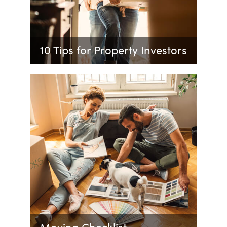
10 Tips for Property Investors
Moving Checklist