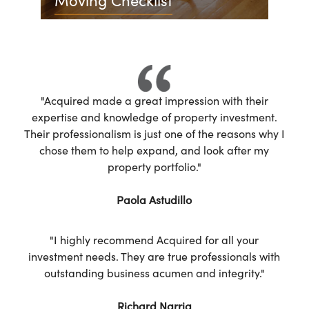
"Acquired made a great impression with their
expertise and knowledge of property investment.
Their professionalism is just one of the reasons why I
chose them to help expand, and look after my
property portfolio."
Paola Astudillo
"I highly recommend Acquired for all your
investment needs. They are true professionals with
outstanding business acumen and integrity."
Richard Narria