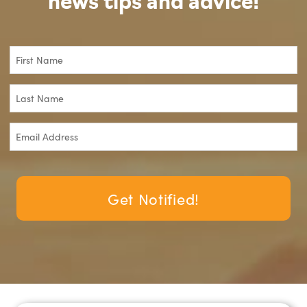
news tips and advice!
Get Notified!