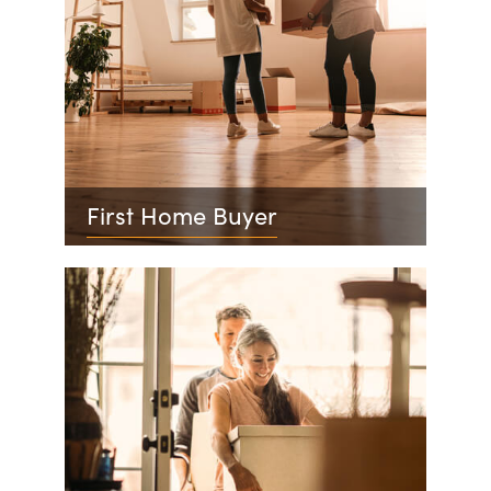
First Home Buyer