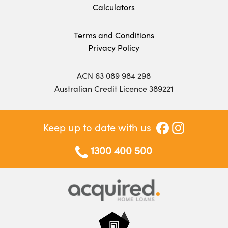
Calculators
Terms and Conditions
Privacy Policy
ACN 63 089 984 298
Australian Credit Licence 389221
Keep up to date with us
1300 400 500