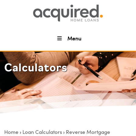
Menu
Calculators
Home
Loan Calculators
Reverse Mortgage
›
›